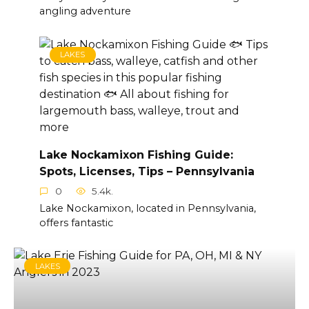
angling adventure
LAKES
Lake Nockamixon Fishing Guide:
Spots, Licenses, Tips – Pennsylvania
0
5.4k.
Lake Nockamixon, located in Pennsylvania,
offers fantastic
LAKES