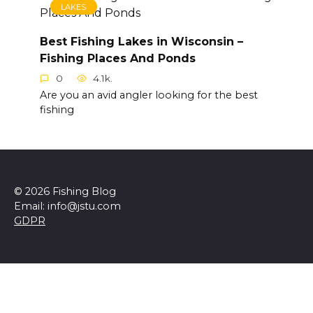
LAKES
Best Fishing Lakes in Wisconsin –
Fishing Places And Ponds
0
4.1k.
Are you an avid angler looking for the best
fishing
© 2026 Fishing Blog
Email: info@jstu.com
GDPR