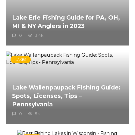
Lake Erie Fishing Guide for PA, OH,
MI & NY Anglers in 2023
0
3.4k.
LAKES
Lake Wallenpaupack Fishing Guide:
Spots, Licenses, Tips –
Pennsylvania
0
5k.