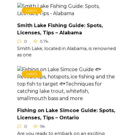
LAKES
Smith Lake Fishing Guide: Spots,
Licenses, Tips – Alabama
0
5.7k.
Smith Lake, located in Alabama, is renowned
as one
LAKES
Fishing on Lake Simcoe Guide: Spots,
Licenses, Tips – Ontario
0
9k.
Are you ready to embark on an exciting