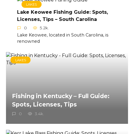
LAKES
Lake Keowee Fishing Guide: Spots,
Licenses, Tips – South Carolina
0
5.2k.
Lake Keowee, located in South Carolina, is
renowned
LAKES
Fishing in Kentucky – Full Guide:
Spots, Licenses, Tips
0
3.4k.