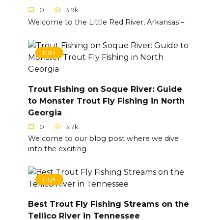
0
3.9k.
Welcome to the Little Red River, Arkansas –
FISH
Trout Fishing on Soque River: Guide
to Monster Trout Fly Fishing in North
Georgia
0
3.7k.
Welcome to our blog post where we dive
into the exciting
FISH
Best Trout Fly Fishing Streams on the
Tellico River in Tennessee