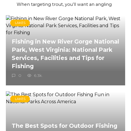
When targeting trout, you’ll want an angling
LAKES
Fishing in New River Gorge National
Park, West Virginia: National Park
Services, Facilities and Tips for
Fishing
0
6.3k.
LAKES
The Best Spots for Outdoor Fishing