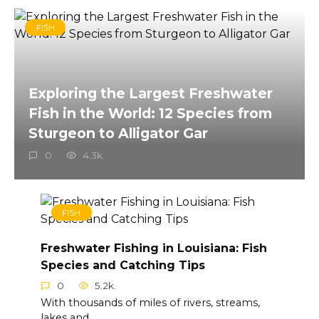
FISH
Exploring the Largest Freshwater
Fish in the World: 12 Species from
Sturgeon to Alligator Gar
0
4.3k.
FISH
Freshwater Fishing in Louisiana: Fish
Species and Catching Tips
0
5.2k.
With thousands of miles of rivers, streams,
lakes and