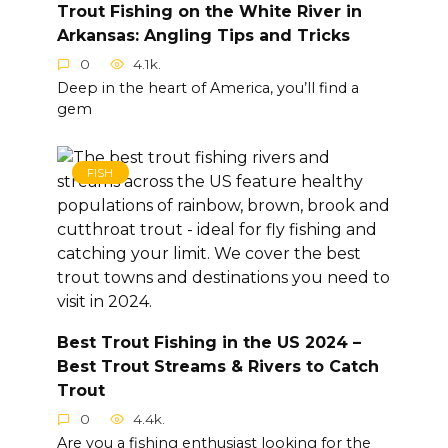
Trout Fishing on the White River in
Arkansas: Angling Tips and Tricks
0
4.1k.
Deep in the heart of America, you’ll find a
gem
FISH
Best Trout Fishing in the US 2024 –
Best Trout Streams & Rivers to Catch
Trout
0
4.4k.
Are you a fishing enthusiast looking for the