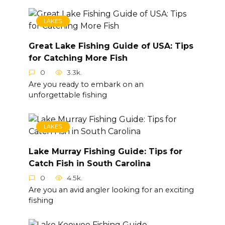
LAKES
Great Lake Fishing Guide of USA: Tips
for Catching More Fish
0
3.3k.
Are you ready to embark on an
unforgettable fishing
LAKES
Lake Murray Fishing Guide: Tips for
Catch Fish in South Carolina
0
4.5k.
Are you an avid angler looking for an exciting
fishing