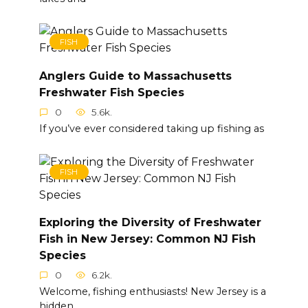
FISH
Anglers Guide to Massachusetts
Freshwater Fish Species
0
5.6k.
If you’ve ever considered taking up fishing as
FISH
Exploring the Diversity of Freshwater
Fish in New Jersey: Common NJ Fish
Species
0
6.2k.
Welcome, fishing enthusiasts! New Jersey is a
hidden