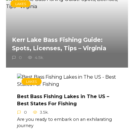
LAKES
Kerr Lake Bass Fishing Guide:
Spots, Licenses, Tips – Virginia
0
4.5k.
LAKES
Best Bass Fishing Lakes in The US –
Best States For Fishing
0
3.5k.
Are you ready to embark on an exhilarating
journey