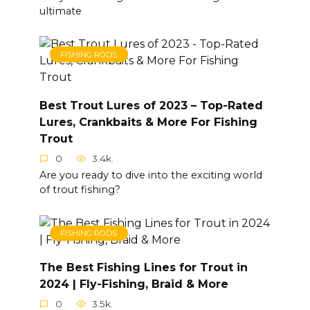
ultimate
FISHING RODS
Best Trout Lures of 2023 – Top-Rated
Lures, Crankbaits & More For Fishing
Trout
0
3.4k.
Are you ready to dive into the exciting world
of trout fishing?
FISHING RODS
The Best Fishing Lines for Trout in
2024 | Fly-Fishing, Braid & More
0
3.5k.