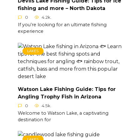
Devils Lake Fishing Guide: Tips for ice
fishing and more – North Dakota
0
4.2k.
If you’re looking for an ultimate fishing
experience
LAKES
Watson Lake Fishing Guide: Tips for
Angling Trophy Fish in Arizona
0
4.5k.
Welcome to Watson Lake, a captivating
destination for
LAKES