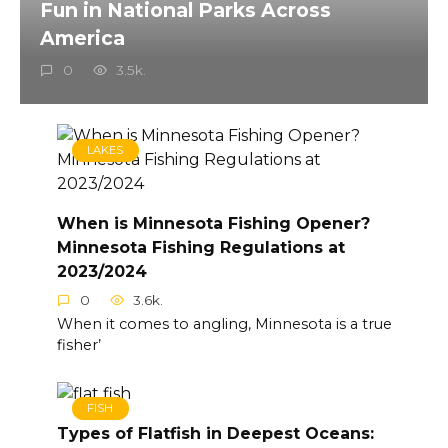
Fun in National Parks Across
America
0
3.5k.
LAKES
When is Minnesota Fishing Opener?
Minnesota Fishing Regulations at
2023/2024
0
3.6k.
When it comes to angling, Minnesota is a true
fisher’
FISH
Types of Flatfish in Deepest Oceans: