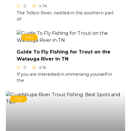
0
4.7k.
The Tellico River, nestled in the southern part
of
FISH
Guide To Fly Fishing for Trout on the
Watauga River in TN
0
4.1k.
If you are interested in immersing yourself in
the
FISH