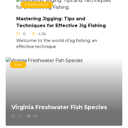
FISHING RODS
Mastering Jigging: Tips and
Techniques for Effective Jig Fishing
0
4.5k.
Welcome to the world of jig fishing, an
effective technique
FISH
Virginia Freshwater Fish Species
0
5k.