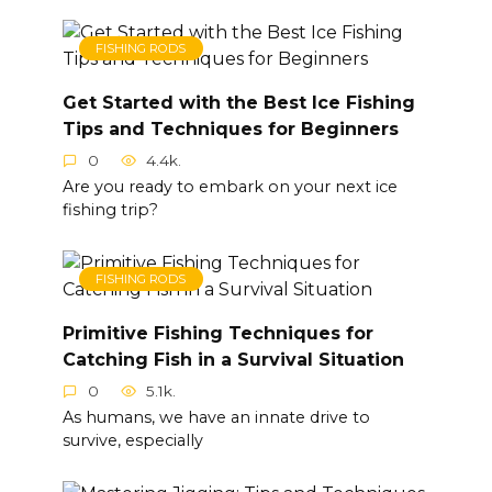
FISHING RODS
Get Started with the Best Ice Fishing
Tips and Techniques for Beginners
0
4.4k.
Are you ready to embark on your next ice
fishing trip?
FISHING RODS
Primitive Fishing Techniques for
Catching Fish in a Survival Situation
0
5.1k.
As humans, we have an innate drive to
survive, especially