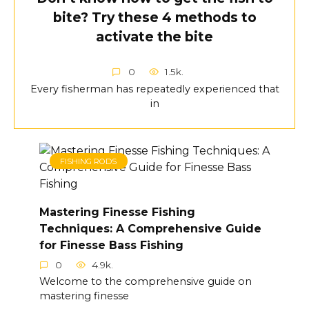
bite? Try these 4 methods to
activate the bite
0
1.5k.
Every fisherman has repeatedly experienced that
in
FISHING RODS
Mastering Finesse Fishing
Techniques: A Comprehensive Guide
for Finesse Bass Fishing
0
4.9k.
Welcome to the comprehensive guide on
mastering finesse