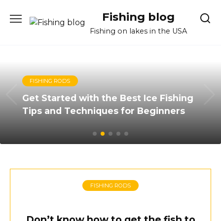
Skip
Fishing blog
to
content
Fishing on lakes in the USA
FISHING RODS
Get Started with the Best Ice Fishing
Tips and Techniques for Beginners
FISHING RODS
Don’t know how to get the fish to