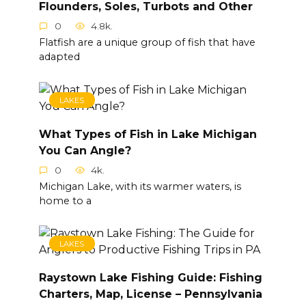
Flounders, Soles, Turbots and Other
0
4.8k.
Flatfish are a unique group of fish that have
adapted
LAKES
What Types of Fish in Lake Michigan
You Can Angle?
0
4k.
Michigan Lake, with its warmer waters, is
home to a
LAKES
Raystown Lake Fishing Guide: Fishing
Charters, Map, License – Pennsylvania