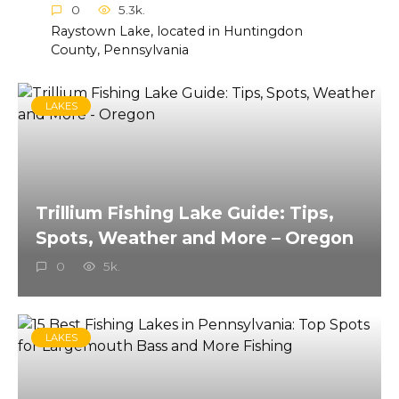
0
5.3k.
Raystown Lake, located in Huntingdon
County, Pennsylvania
LAKES
Trillium Fishing Lake Guide: Tips,
Spots, Weather and More – Oregon
0
5k.
LAKES