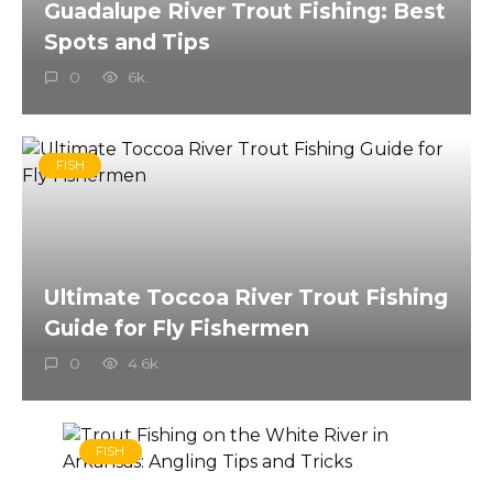
Guadalupe River Trout Fishing: Best
Spots and Tips
0
6k.
FISH
Ultimate Toccoa River Trout Fishing
Guide for Fly Fishermen
0
4.6k.
FISH