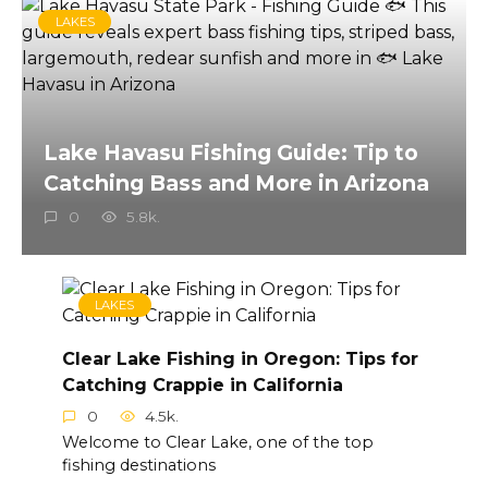
LAKES
Lake Havasu Fishing Guide: Tip to
Catching Bass and More in Arizona
0
5.8k.
LAKES
Clear Lake Fishing in Oregon: Tips for
Catching Crappie in California
0
4.5k.
Welcome to Clear Lake, one of the top
fishing destinations