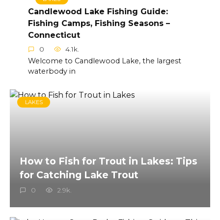
Candlewood Lake Fishing Guide:
Fishing Camps, Fishing Seasons –
Connecticut
0
4.1k.
Welcome to Candlewood Lake, the largest
waterbody in
LAKES
How to Fish for Trout in Lakes: Tips
for Catching Lake Trout
0
2.9k.