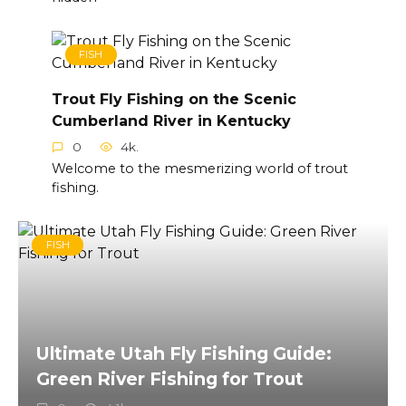
FISH
Trout Fly Fishing on the Scenic
Cumberland River in Kentucky
0
4k.
Welcome to the mesmerizing world of trout
fishing.
FISH
Ultimate Utah Fly Fishing Guide:
Green River Fishing for Trout