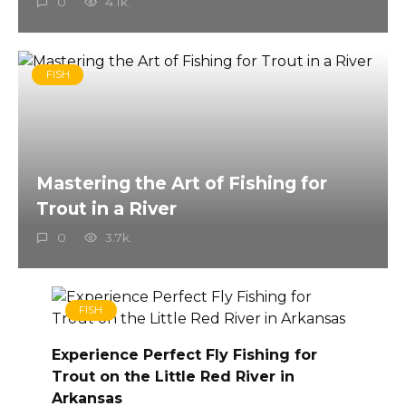
0
4.1k.
FISH
Mastering the Art of Fishing for
Trout in a River
0
3.7k.
FISH
Experience Perfect Fly Fishing for
Trout on the Little Red River in
Arkansas