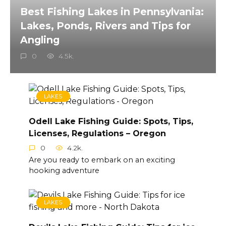
Best Fishing Lakes in Pennsylvania:
Lakes, Ponds, Rivers and Tips for
Angling
0
4.5k.
LAKES
Odell Lake Fishing Guide: Spots, Tips,
Licenses, Regulations – Oregon
0
4.2k.
Are you ready to embark on an exciting
hooking adventure
LAKES